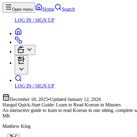
Home
Search
Open menu
LOG IN / SIGN UP
LOG IN / SIGN UP
December 18, 2025
•
Updated
January 12, 2026
Hangul Quick-Start Guide: Learn to Read Korean in Minutes
An interactive guide to learn to read Korean in one sitting, complete
MK
Matthew King