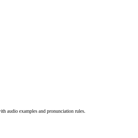
 with audio examples and pronunciation rules.