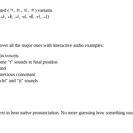
ted (ㅋ, ㅌ, ㅍ, ㅊ) variants
, ㅘ, ㅙ, ㅚ, ㅝ, ㅞ, ㅟ, ㅢ)
ver all the major ones with interactive audio examples:
in vowels
"t" sounds in final position
und
previous consonant
"chi" and "ji" sounds
 text to hear native pronunciation. No more guessing how something so