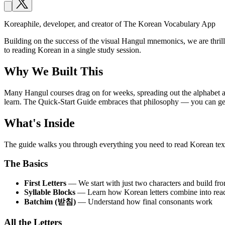
Koreaphile, developer, and creator of The Korean Vocabulary App
Building on the success of the visual Hangul mnemonics, we are thri
to reading Korean in a single study session.
Why We Built This
Many Hangul courses drag on for weeks, spreading out the alphabet acr
learn. The Quick-Start Guide embraces that philosophy — you can gen
What's Inside
The guide walks you through everything you need to read Korean tex
The Basics
First Letters
— We start with just two characters and build fro
Syllable Blocks
— Learn how Korean letters combine into read
Batchim (받침)
— Understand how final consonants work
All the Letters