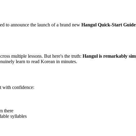
lled to announce the launch of a brand new
Hangul Quick-Start Guide
oss multiple lessons. But here's the truth:
Hangul is remarkably sim
uinely learn to read Korean in minutes.
t with confidence:
m there
able syllables