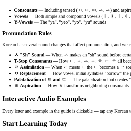
Consonants
— Including tensed (ㄲ, ㄸ, ㅃ, ㅆ, ㅉ) and aspira
Vowels
— Both simple and compound vowels (ㅐ, ㅒ, ㅔ, ㅖ
Y-Vowels
— The "ya", "yeo", "yo", "yu" sounds
Pronunciation Rules
Korean has several sound changes that affect pronunciation, and we co
ㅅ "Sh" Sound
— When ㅅ makes an "sh" sound before certa
T-Stop Consonants
— How ㄷ, ㅅ, ㅆ, ㅈ, ㅊ, ㅌ, ㅎ all become 
ㄹ Assimilation
— When ㄹ meets ㄴ the ㄴ becomes a ㄹ so
ㅇ Replacement
— How vowel-initial syllables "borrow" the 
Palatalization of ㅌ and ㄷ
— The palatalization that creates 
ㅎ Aspiration
— How ㅎ transforms neighboring consonants
Interactive Audio Examples
Every letter and example in the guide is clickable — tap any Korean
Start Learning Today