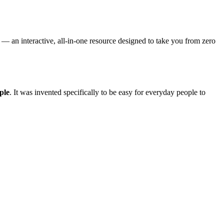
— an interactive, all-in-one resource designed to take you from zero
ple
. It was invented specifically to be easy for everyday people to