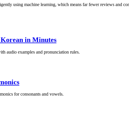
igently using machine learning, which means far fewer reviews and comp
 Korean in Minutes
 with audio examples and pronunciation rules.
monics
emonics for consonants and vowels.