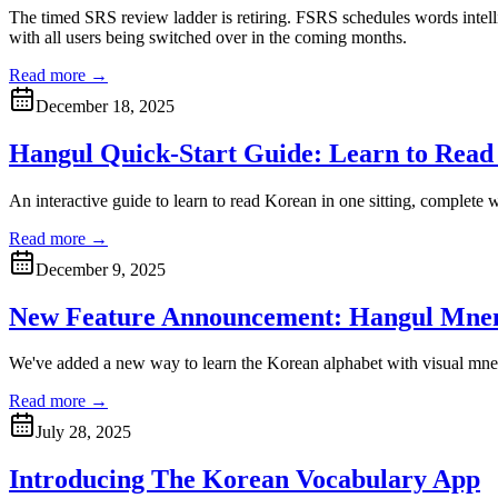
The timed SRS review ladder is retiring. FSRS schedules words intell
with all users being switched over in the coming months.
Read more →
December 18, 2025
Hangul Quick-Start Guide: Learn to Read
An interactive guide to learn to read Korean in one sitting, complete
Read more →
December 9, 2025
New Feature Announcement: Hangul Mne
We've added a new way to learn the Korean alphabet with visual mn
Read more →
July 28, 2025
Introducing The Korean Vocabulary App