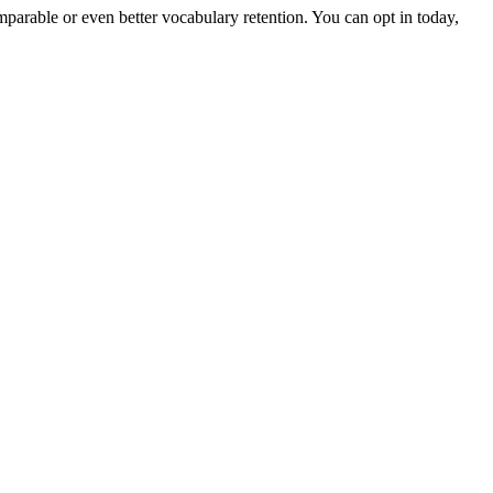
arable or even better vocabulary retention. You can opt in today,