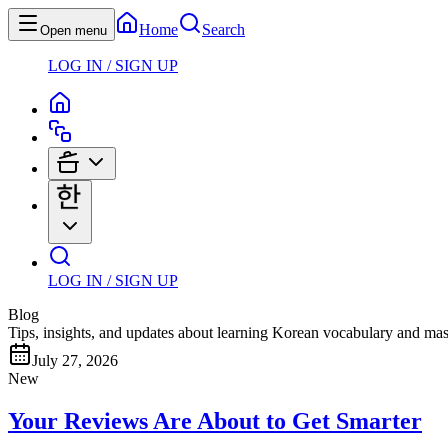
Home
Search
Open menu
LOG IN / SIGN UP
LOG IN / SIGN UP
Blog
Tips, insights, and updates about learning Korean vocabulary and mas
July 27, 2026
New
Your Reviews Are About to Get Smarter