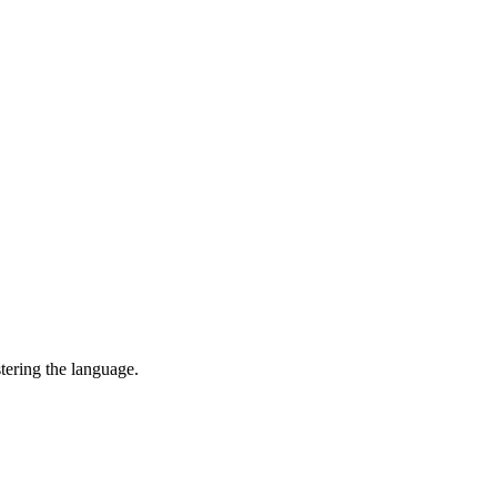
tering the language.