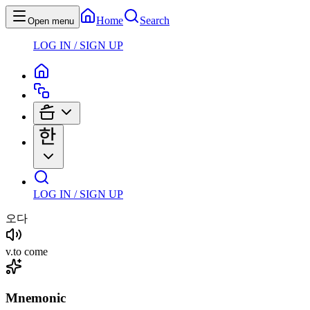
Home
Search
Open menu
LOG IN / SIGN UP
LOG IN / SIGN UP
오다
v
.
to come
Mnemonic