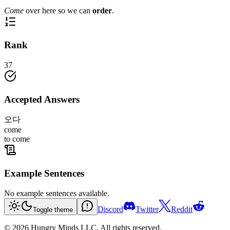
Come
over here so we can
order
.
Rank
37
Accepted Answers
오다
come
to come
Example Sentences
No example sentences available.
Discord
Twitter
Reddit
Toggle theme
©
2026
Hungry Minds LLC. All rights reserved.