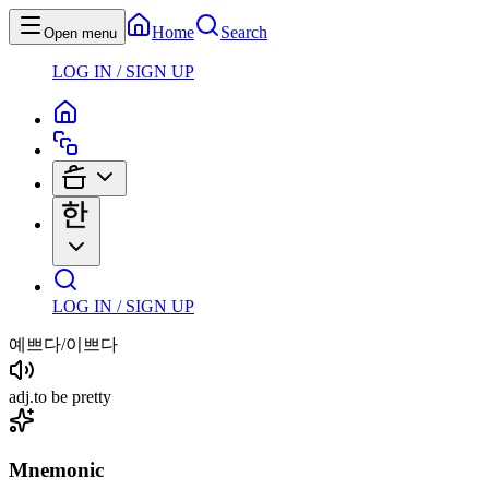
Home
Search
Open menu
LOG IN / SIGN UP
LOG IN / SIGN UP
예쁘다/이쁘다
adj
.
to be pretty
Mnemonic