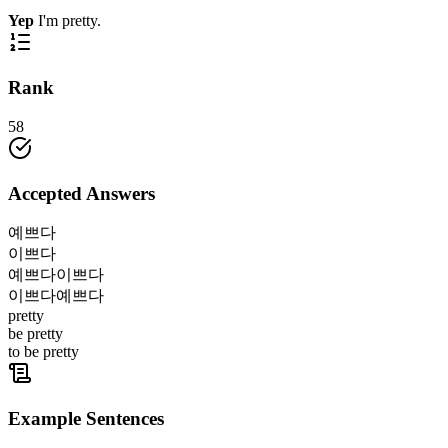
Yep
I'm pretty.
Rank
58
Accepted Answers
예쁘다
이쁘다
예쁘다이쁘다
이쁘다예쁘다
pretty
be pretty
to be pretty
Example Sentences