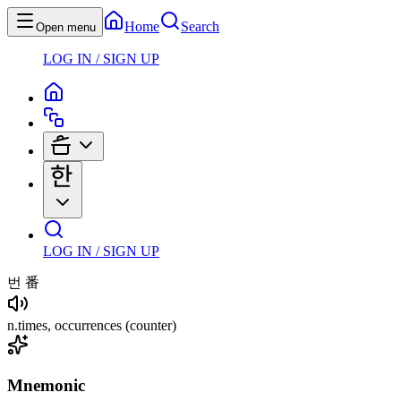
Home
Search
Open menu
LOG IN / SIGN UP
LOG IN / SIGN UP
번
番
n
.
times, occurrences
(counter)
Mnemonic