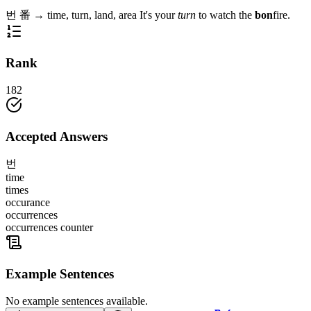
번
番
→
time, turn, land, area
It's your
turn
to watch the
bon
fire.
Rank
182
Accepted Answers
번
time
times
occurance
occurrences
occurrences counter
Example Sentences
No example sentences available.