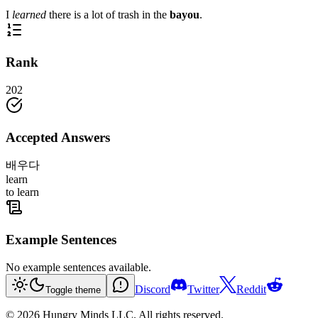
I
learned
there is a lot of trash in the
bayou
.
Rank
202
Accepted Answers
배우다
learn
to learn
Example Sentences
No example sentences available.
Discord
Twitter
Reddit
Toggle theme
©
2026
Hungry Minds LLC. All rights reserved.