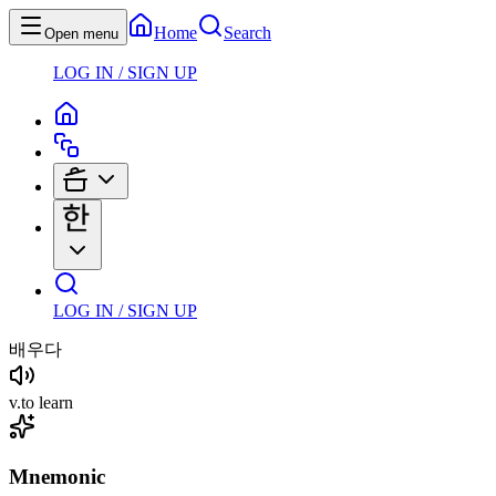
Home
Search
Open menu
LOG IN / SIGN UP
LOG IN / SIGN UP
배우다
v
.
to learn
Mnemonic