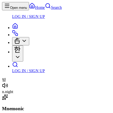
Home
Search
Open menu
LOG IN / SIGN UP
LOG IN / SIGN UP
밤
n
.
night
Mnemonic