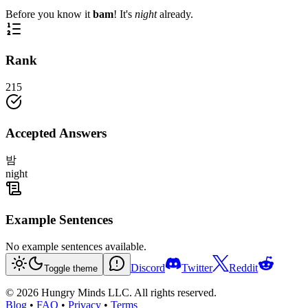
Before you know it
bam
! It's
night
already.
Rank
215
Accepted Answers
밤
night
Example Sentences
No example sentences available.
Discord
Twitter
Reddit
Toggle theme
©
2026
Hungry Minds LLC. All rights reserved.
Blog
•
FAQ
•
Privacy
•
Terms