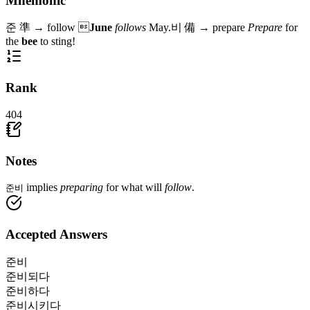
Mnemonic
준
準
→
follow

June
follows
May.
비
備
→
prepare
Prepare
for
the
bee
to sting!
Rank
404
Notes
implies
preparing
for what will
follow
.
준비
Accepted Answers
준비
준비되다
준비하다
준비시키다