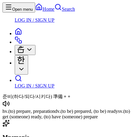
Home
Search
Open menu
LOG IN / SIGN UP
LOG IN / SIGN UP
준비
(하다/되다/시키다)
準備⚬⚬
hv
.
(to)
prepare, preparation
dv
.
(to be)
prepared,
(to be)
ready
sv
.
(to)
get
(someone)
ready,
(to)
have
(someone)
prepare