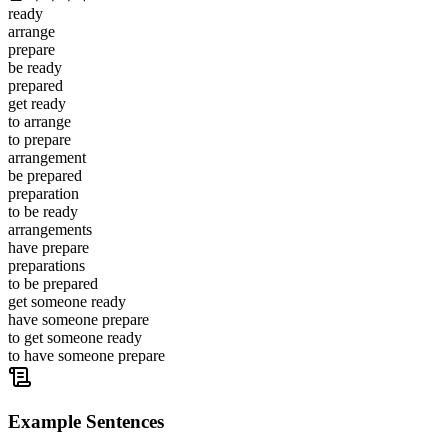
ready
arrange
prepare
be ready
prepared
get ready
to arrange
to prepare
arrangement
be prepared
preparation
to be ready
arrangements
have prepare
preparations
to be prepared
get someone ready
have someone prepare
to get someone ready
to have someone prepare
Example Sentences