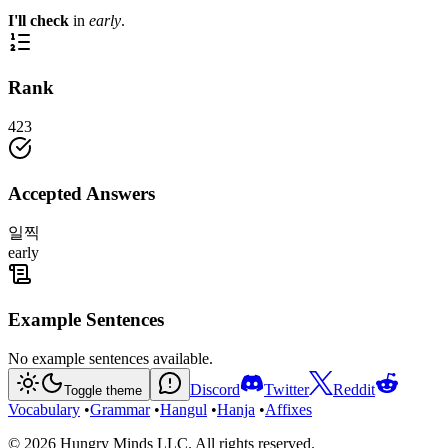
I'll check
in
early
.
Rank
423
Accepted Answers
일찍
early
Example Sentences
No example sentences available.
Discord
Twitter
Reddit
Toggle theme
Vocabulary
•
Grammar
•
Hangul
•
Hanja
•
Affixes
©
2026
Hungry Minds LLC. All rights reserved.