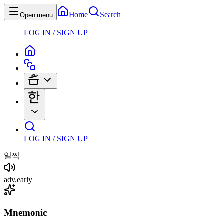
Home
Search
Open menu
LOG IN / SIGN UP
LOG IN / SIGN UP
일찍
adv
.
early
Mnemonic