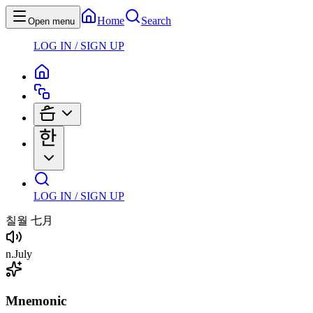
Home
Search
Open menu
LOG IN / SIGN UP
LOG IN / SIGN UP
칠월
七月
n
.
July
Mnemonic