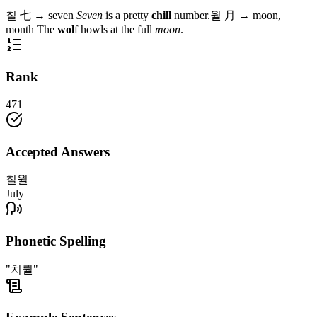
칠
七
→
seven
Seven
is a pretty
chill
number.
월
月
→
moon,
month
The
wol
f howls at the full
moon
.
Rank
471
Accepted Answers
칠월
July
Phonetic Spelling
"치뤌"