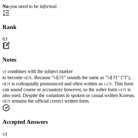
No
-
you
need to be
informal
.
Rank
63
Notes
combines with the subject marker
너
to become
. Because "네가" sounds the same as "내가" ("I"),
네가
is colloquially pronounced and often written as
. This form
네가
니가
can sound coarse or accusatory however, so the softer form
is
너가
also used. Despite the variations in spoken or casual written Korean,
remains the official correct written form.
네가
Accepted Answers
너