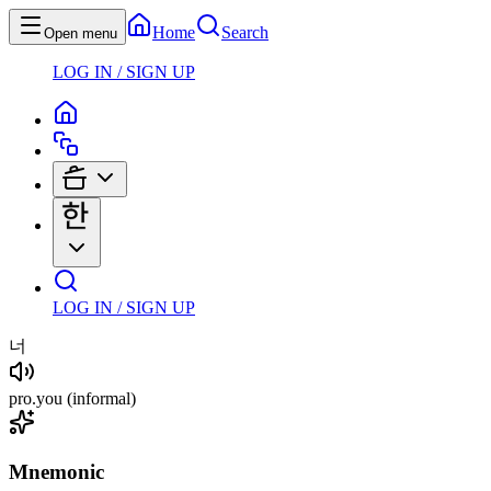
Home
Search
Open menu
LOG IN / SIGN UP
LOG IN / SIGN UP
너
pro
.
you
(informal)
Mnemonic