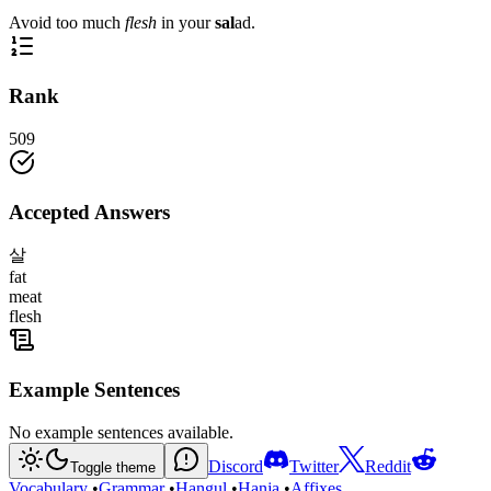
Avoid too much
flesh
in your
sal
ad.
Rank
509
Accepted Answers
살
fat
meat
flesh
Example Sentences
No example sentences available.
Discord
Twitter
Reddit
Toggle theme
Vocabulary
•
Grammar
•
Hangul
•
Hanja
•
Affixes