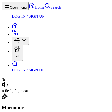
Home
Search
Open menu
LOG IN / SIGN UP
LOG IN / SIGN UP
살
n
.
flesh, fat, meat
Mnemonic