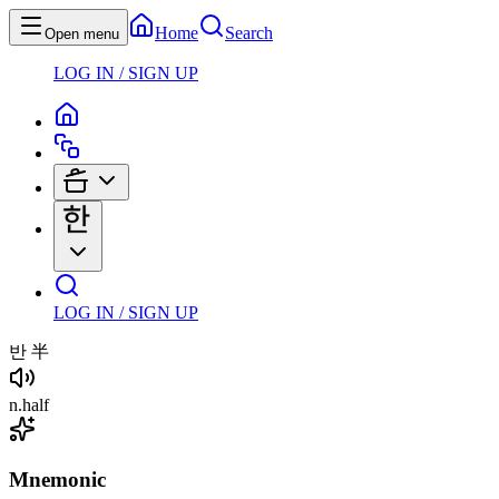
Home
Search
Open menu
LOG IN / SIGN UP
LOG IN / SIGN UP
반
半
n
.
half
Mnemonic