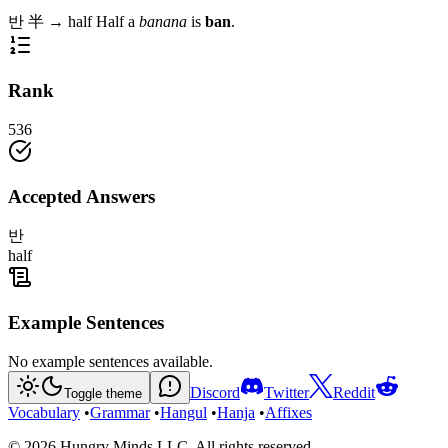
반
半
→
half
Half a
banana
is
ban
.
Rank
536
Accepted Answers
반
half
Example Sentences
No example sentences available.
Discord
Twitter
Reddit
Toggle theme
Vocabulary
•
Grammar
•
Hangul
•
Hanja
•
Affixes
©
2026
Hungry Minds LLC. All rights reserved.