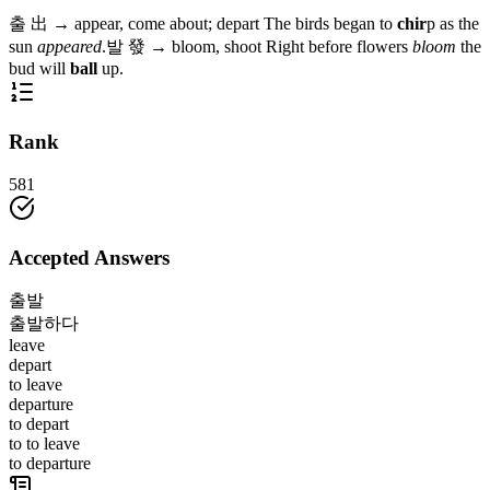
출
出
→
appear, come about; depart
The birds began to
chir
p as the
sun
appeared
.
발
發
→
bloom, shoot
Right before flowers
bloom
the
bud will
ball
up.
Rank
581
Accepted Answers
출발
출발하다
leave
depart
to leave
departure
to depart
to to leave
to departure