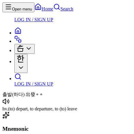
Home
Search
Open menu
LOG IN / SIGN UP
LOG IN / SIGN UP
출발
(하다)
出發⚬⚬
hv
.
(to)
depart, to departure, to
(to)
leave
Mnemonic