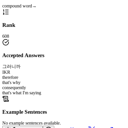
compound word
→
Rank
608
Accepted Answers
그러니까
IKR
therefore
that's why
consequently
that's what I'm saying
Example Sentences
No example sentences available.