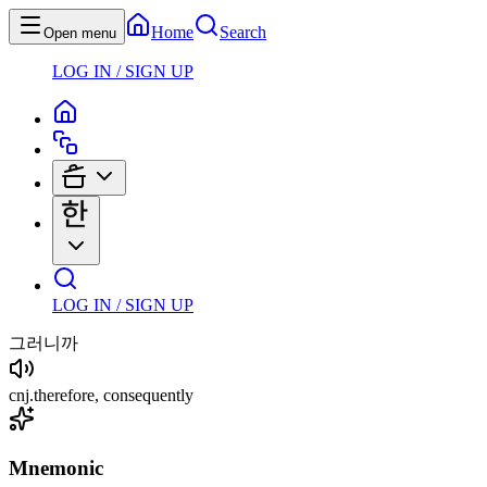
Home
Search
Open menu
LOG IN / SIGN UP
LOG IN / SIGN UP
그러니까
cnj
.
therefore, consequently
Mnemonic