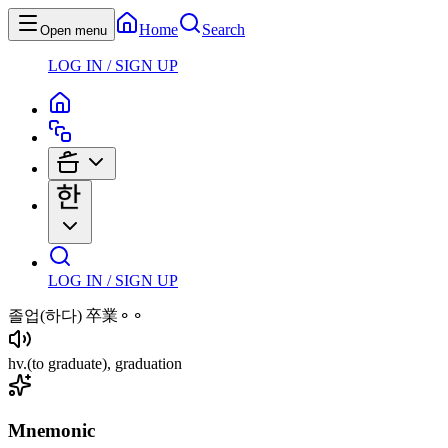
Home
Search
Open menu
LOG IN / SIGN UP
LOG IN / SIGN UP
졸업
(하다)
卒業⚬⚬
hv
.
(to graduate)
, graduation
Mnemonic