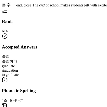
졸
卒
→
end, close
The
end
of school makes students
jolt
with excit
Rank
614
Accepted Answers
졸업
졸업하다
graduate
graduation
to graduate
Phonetic Spelling
"조러(파다)"