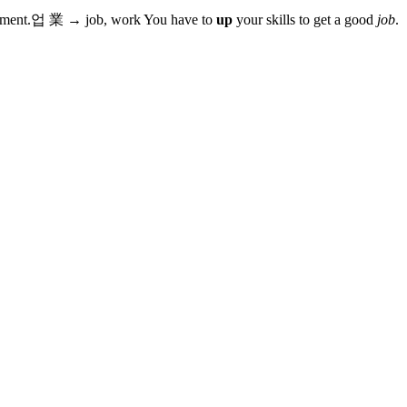
ement.
업
業
→
job, work
You have to
up
your skills to get a good
job
.