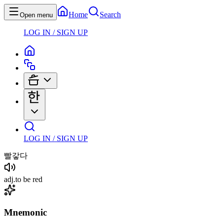
Home
Search
Open menu
LOG IN / SIGN UP
LOG IN / SIGN UP
빨갛다
adj
.
to be red
Mnemonic