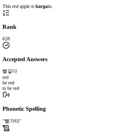
This
red
apple is
barga
in.
Rank
628
Accepted Answers
빨갛다
red
be red
to be red
Phonetic Spelling
"빨가타"