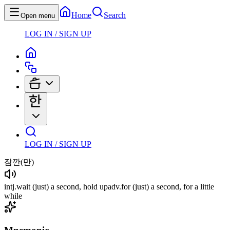
Home
Search
Open menu
LOG IN / SIGN UP
LOG IN / SIGN UP
잠깐
(만)
intj
.
wait
(just)
a second, hold up
adv
.
for
(just)
a second, for a little
while