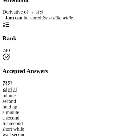
Mnemonic
Derivative of →
잠깐
.
Jam can
be stored
for a little while
.
Rank
740
Accepted Answers
잠깐
잠깐만
minute
second
hold up
a minute
a second
for second
short while
wait second