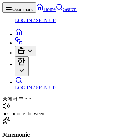
Home
Search
Open menu
LOG IN / SIGN UP
LOG IN / SIGN UP
중에서
中⚬⚬
post
.
among, between
Mnemonic