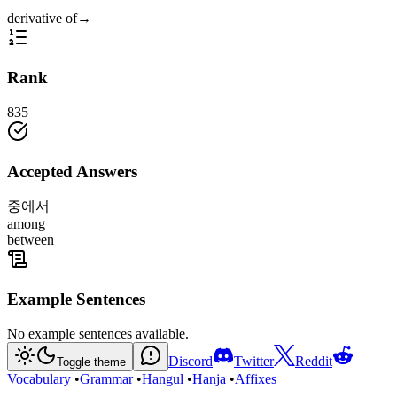
derivative of
→
Rank
835
Accepted Answers
중에서
among
between
Example Sentences
No example sentences available.
Discord
Twitter
Reddit
Toggle theme
Vocabulary
•
Grammar
•
Hangul
•
Hanja
•
Affixes