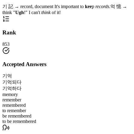
기
記
→
record, document
It's important to
kee
p
records
.
억
憶
→
think
"
Ugh
!" I can't
think
of it!
Rank
853
Accepted Answers
기억
기억되다
기억하다
memory
remember
remembered
to remember
be remembered
to be remembered