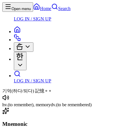
Home
Search
Open menu
LOG IN / SIGN UP
LOG IN / SIGN UP
기억
(하다/되다)
記憶⚬⚬
hv
.
(to remember)
, memory
dv
.
(to be remembered)
Mnemonic