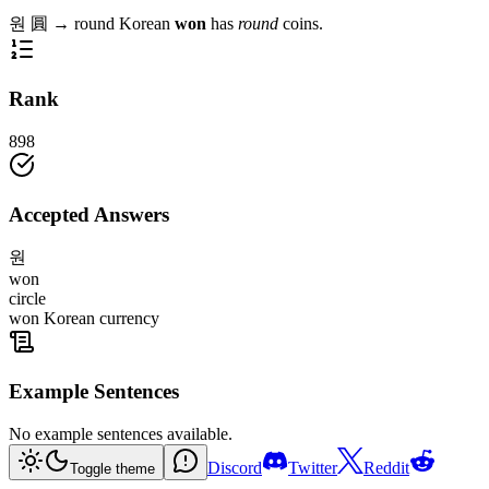
원
圓
→
round
Korean
won
has
round
coins.
Rank
898
Accepted Answers
원
won
circle
won Korean currency
Example Sentences
No example sentences available.
Discord
Twitter
Reddit
Toggle theme