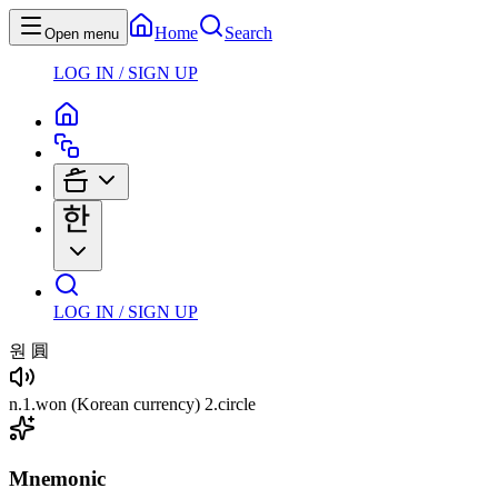
Home
Search
Open menu
LOG IN / SIGN UP
LOG IN / SIGN UP
원
圓
n
.
1
.
won
(Korean currency)
2
.
circle
Mnemonic