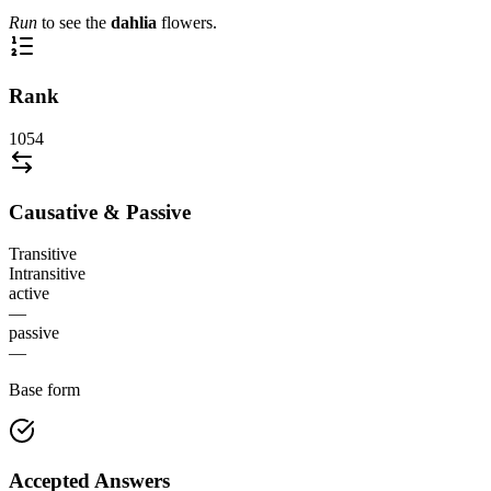
Run
to see the
dahlia
flowers.
Rank
1054
Causative & Passive
Transitive
Intransitive
active
—
passive
—
Base form
Accepted Answers