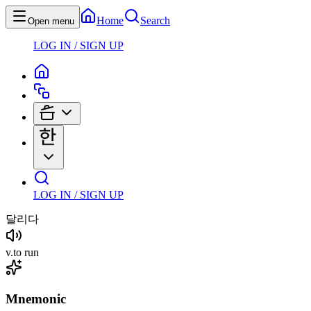
Home
Search
Open menu
LOG IN / SIGN UP
LOG IN / SIGN UP
달리다
v
.
to run
Mnemonic