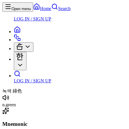
Home
Search
Open menu
LOG IN / SIGN UP
LOG IN / SIGN UP
녹색
綠色
n
.
green
Mnemonic