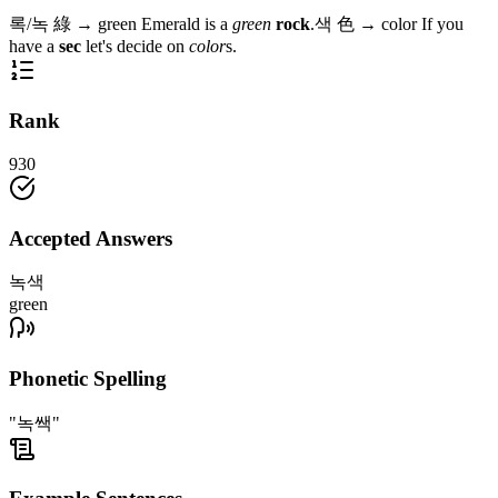
록/녹
綠
→
green
Emerald is a
green
rock
.
색
色
→
color
If you
have a
sec
let's decide on
color
s.
Rank
930
Accepted Answers
녹색
green
Phonetic Spelling
"녹쌕"