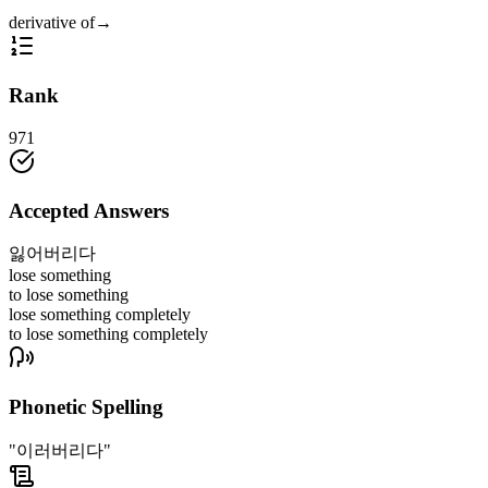
derivative of
→
Rank
971
Accepted Answers
잃어버리다
lose something
to lose something
lose something completely
to lose something completely
Phonetic Spelling
"이러버리다"