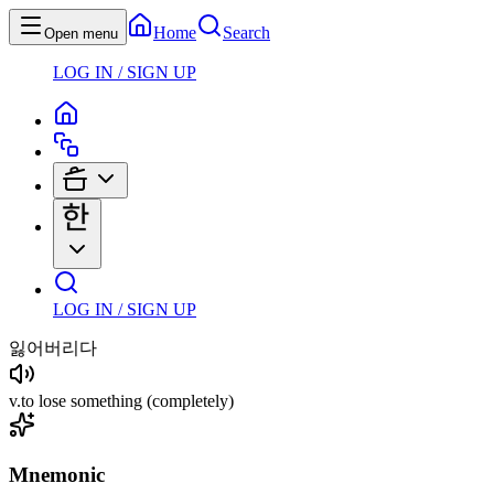
Home
Search
Open menu
LOG IN / SIGN UP
LOG IN / SIGN UP
잃어버리다
v
.
to lose something
(completely)
Mnemonic