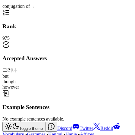
conjugation of
→
Rank
975
Accepted Answers
그러나
but
though
however
Example Sentences
No example sentences available.
Discord
Twitter
Reddit
Toggle theme
Vocabulary
•
Grammar
•
Hangul
•
Hanja
•
Affixes