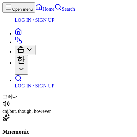
Home
Search
Open menu
LOG IN / SIGN UP
LOG IN / SIGN UP
그러나
cnj
.
but, though, however
Mnemonic