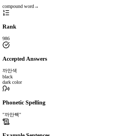
compound word
→
Rank
986
Accepted Answers
까만색
black
dark color
Phonetic Spelling
"까만쌕"
Example Sentences