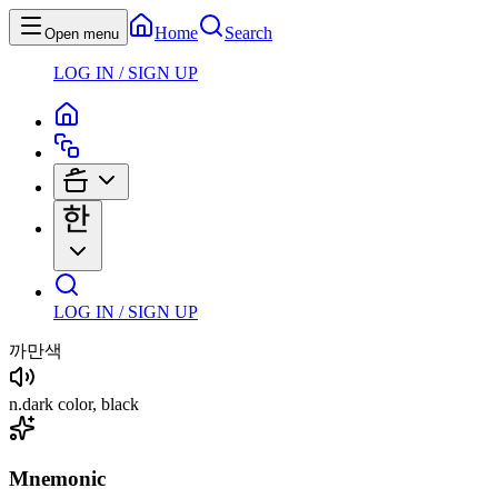
Home
Search
Open menu
LOG IN / SIGN UP
LOG IN / SIGN UP
까만색
n
.
dark color, black
Mnemonic