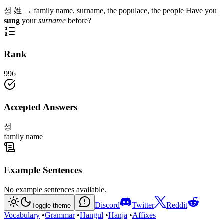
성
姓
→
family name, surname, the populace, the people
Have you
sung
your
surname
before?
Rank
996
Accepted Answers
성
family name
Example Sentences
No example sentences available.
Discord
Twitter
Reddit
Toggle theme
Vocabulary
•
Grammar
•
Hangul
•
Hanja
•
Affixes