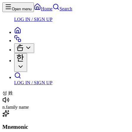
Home
Search
Open menu
LOG IN / SIGN UP
LOG IN / SIGN UP
성
姓
n
.
family name
Mnemonic