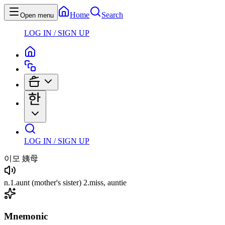
Home
Search
Open menu
LOG IN / SIGN UP
LOG IN / SIGN UP
이모
姨母
n
.
1
.
aunt
(mother's sister)
2
.
miss, auntie
Mnemonic