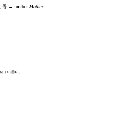
모
母
→
mother
Mo
ther
than
.
아줌마