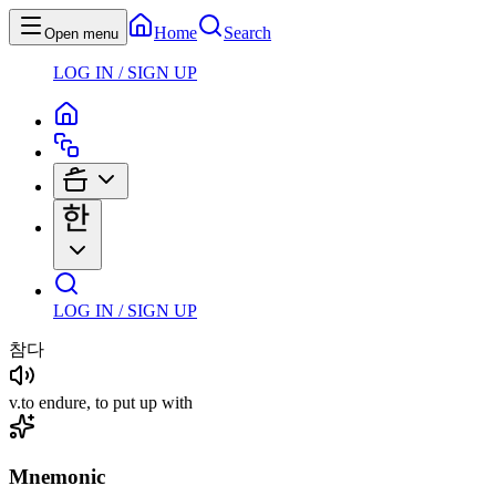
Home
Search
Open menu
LOG IN / SIGN UP
LOG IN / SIGN UP
참다
v
.
to endure, to put up with
Mnemonic