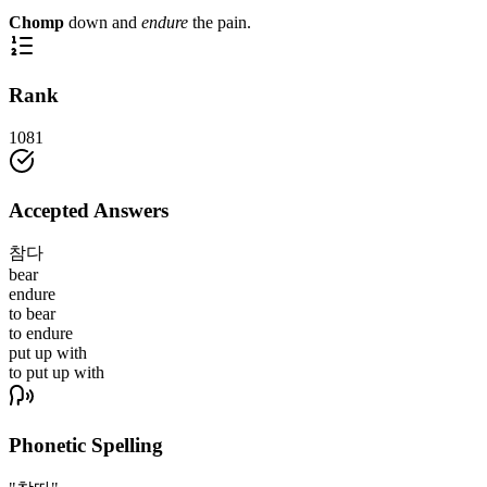
Chomp
down and
endure
the pain.
Rank
1081
Accepted Answers
참다
bear
endure
to bear
to endure
put up with
to put up with
Phonetic Spelling