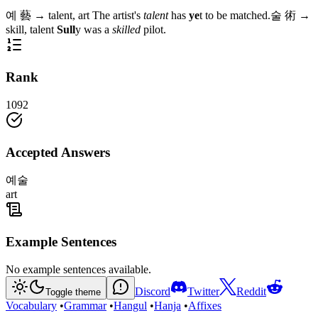
예
藝
→
talent, art
The artist's
talent
has
ye
t to be matched.
술
術
→
skill, talent
Sull
y was a
skilled
pilot.
Rank
1092
Accepted Answers
예술
art
Example Sentences
No example sentences available.
Discord
Twitter
Reddit
Toggle theme
Vocabulary
•
Grammar
•
Hangul
•
Hanja
•
Affixes