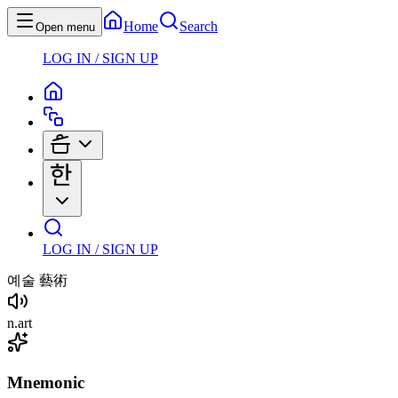
Home
Search
Open menu
LOG IN / SIGN UP
LOG IN / SIGN UP
예술
藝術
n
.
art
Mnemonic