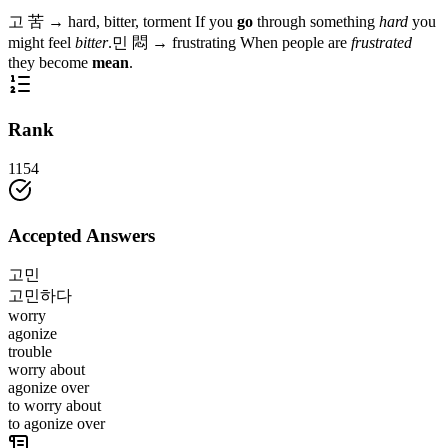
고
苦
→
hard, bitter, torment
If you
go
through something
hard
you
might feel
bitter
.
민
悶
→
frustrating
When people are
frustrated
they become
mean
.
Rank
1154
Accepted Answers
고민
고민하다
worry
agonize
trouble
worry about
agonize over
to worry about
to agonize over