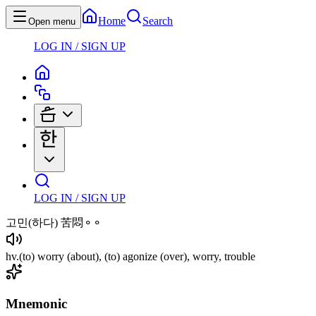
Home
Search
Open menu
LOG IN / SIGN UP
LOG IN / SIGN UP
고민
(하다)
苦悶⚬⚬
hv
.
(to)
worry
(about)
,
(to)
agonize
(over)
, worry, trouble
Mnemonic