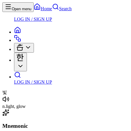
Home
Search
Open menu
LOG IN / SIGN UP
LOG IN / SIGN UP
빛
n
.
light, glow
Mnemonic