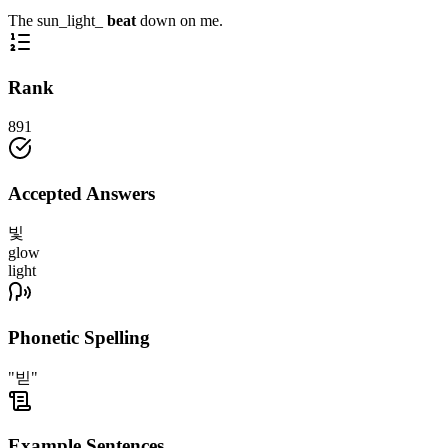
The sun_light_
beat
down on me.
Rank
891
Accepted Answers
빛
glow
light
Phonetic Spelling
"빋"
Example Sentences