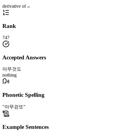
derivative of
→
Rank
747
Accepted Answers
아무것도
nothing
Phonetic Spelling
"아무걷또"
Example Sentences