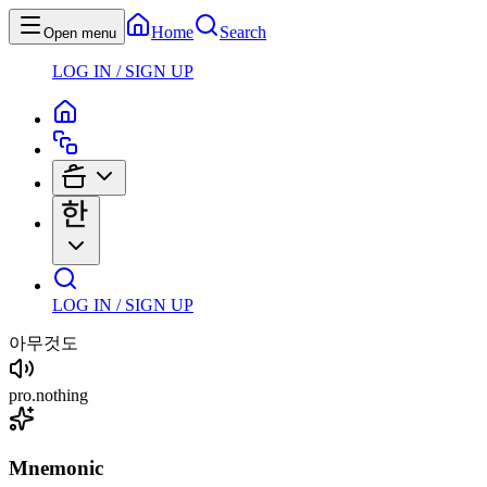
Home
Search
Open menu
LOG IN / SIGN UP
LOG IN / SIGN UP
아무것도
pro
.
nothing
Mnemonic