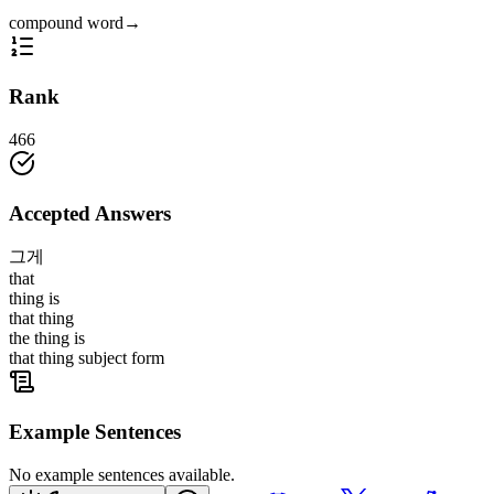
compound word
→
Rank
466
Accepted Answers
그게
that
thing is
that thing
the thing is
that thing subject form
Example Sentences
No example sentences available.