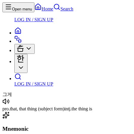
Home
Search
Open menu
LOG IN / SIGN UP
LOG IN / SIGN UP
그게
pro
.
that, that thing
(subject form)
intj
.
the thing is
Mnemonic