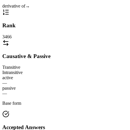
derivative of
→
Rank
3466
Causative & Passive
Transitive
Intransitive
active
—
passive
—
Base form
Accepted Answers