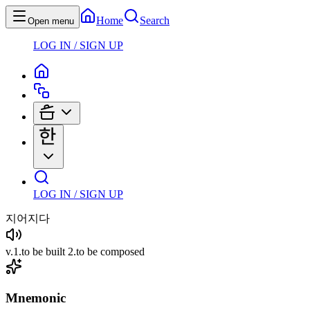
Home
Search
Open menu
LOG IN / SIGN UP
LOG IN / SIGN UP
지어지다
v
.
1
.
to be built
2
.
to be composed
Mnemonic