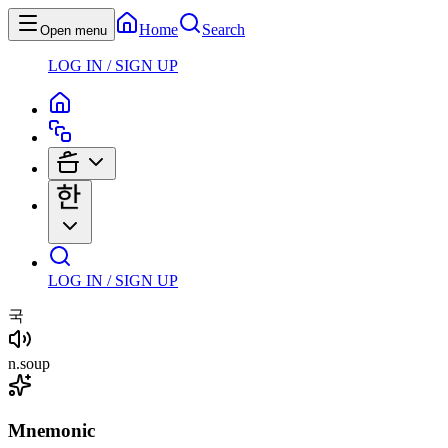
Home
Search
Open menu
LOG IN / SIGN UP
LOG IN / SIGN UP
국
n
.
soup
Mnemonic