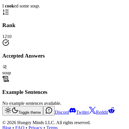
I
cook
ed some
soup
.
Rank
1210
Accepted Answers
국
soup
Example Sentences
No example sentences available.
Discord
Twitter
Reddit
Toggle theme
©
2026
Hungry Minds LLC. All rights reserved.
Blog
•
FAQ
•
Privacy
•
Terms