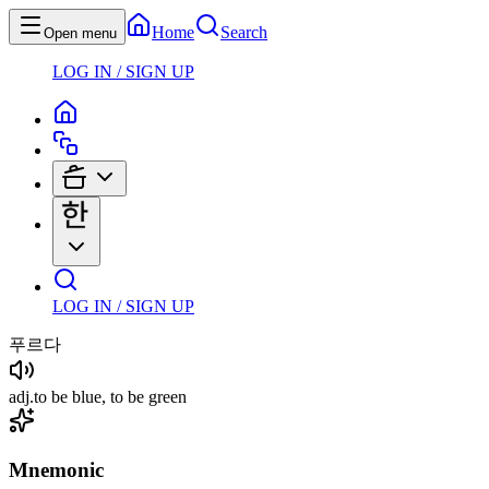
Home
Search
Open menu
LOG IN / SIGN UP
LOG IN / SIGN UP
푸르다
adj
.
to be blue, to be green
Mnemonic