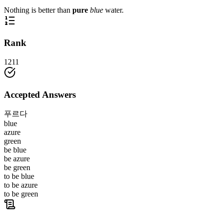
Nothing is better than
pure
blue
water.
Rank
1211
Accepted Answers
푸르다
blue
azure
green
be blue
be azure
be green
to be blue
to be azure
to be green